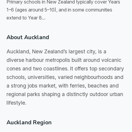
Primary schools in New Zealand typically cover Years
1–6 (ages around 5–10), and in some communities
extend to Year 8...
About Auckland
Auckland, New Zealand’s largest city, is a
diverse harbour metropolis built around volcanic
cones and two coastlines. It offers top secondary
schools, universities, varied neighbourhoods and
a strong jobs market, with ferries, beaches and
regional parks shaping a distinctly outdoor urban
lifestyle.
Auckland Region