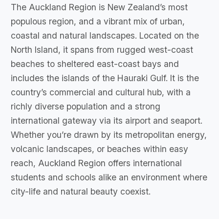
The Auckland Region is New Zealand’s most
populous region, and a vibrant mix of urban,
coastal and natural landscapes. Located on the
North Island, it spans from rugged west-coast
beaches to sheltered east-coast bays and
includes the islands of the Hauraki Gulf. It is the
country’s commercial and cultural hub, with a
richly diverse population and a strong
international gateway via its airport and seaport.
Whether you’re drawn by its metropolitan energy,
volcanic landscapes, or beaches within easy
reach, Auckland Region offers international
students and schools alike an environment where
city-life and natural beauty coexist.