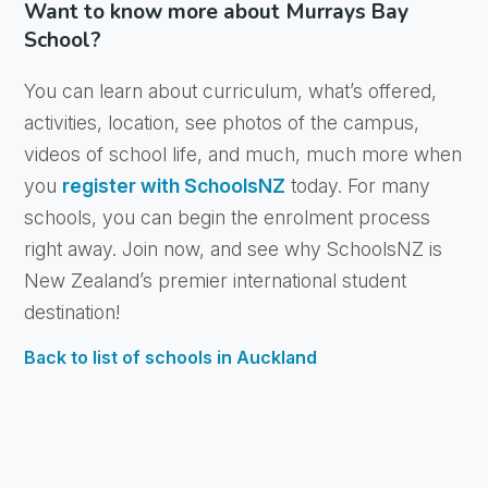
Want to know more about Murrays Bay
School?
You can learn about curriculum, what’s offered,
activities, location, see photos of the campus,
videos of school life, and much, much more when
you
register with SchoolsNZ
today. For many
schools, you can begin the enrolment process
right away. Join now, and see why SchoolsNZ is
New Zealand’s premier international student
destination!
Back to list of schools in Auckland