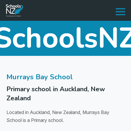
Murrays Bay School
Primary school in Auckland, New
Zealand
Located in Auckland, New Zealand, Murrays Bay
School is a Primary school.