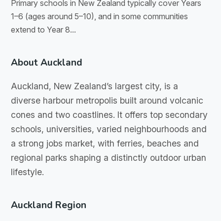
Primary schools in New Zealand typically cover Years
1–6 (ages around 5–10), and in some communities
extend to Year 8...
About Auckland
Auckland, New Zealand’s largest city, is a
diverse harbour metropolis built around volcanic
cones and two coastlines. It offers top secondary
schools, universities, varied neighbourhoods and
a strong jobs market, with ferries, beaches and
regional parks shaping a distinctly outdoor urban
lifestyle.
Auckland Region