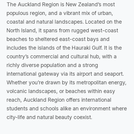
The Auckland Region is New Zealand’s most
populous region, and a vibrant mix of urban,
coastal and natural landscapes. Located on the
North Island, it spans from rugged west-coast
beaches to sheltered east-coast bays and
includes the islands of the Hauraki Gulf. It is the
country’s commercial and cultural hub, with a
richly diverse population and a strong
international gateway via its airport and seaport.
Whether you’re drawn by its metropolitan energy,
volcanic landscapes, or beaches within easy
reach, Auckland Region offers international
students and schools alike an environment where
city-life and natural beauty coexist.