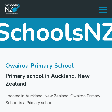
Owairoa Primary School
Primary school in Auckland, New
Zealand
Located in Auckland, New Zealand, Owairoa Primary
School is a Primary school.