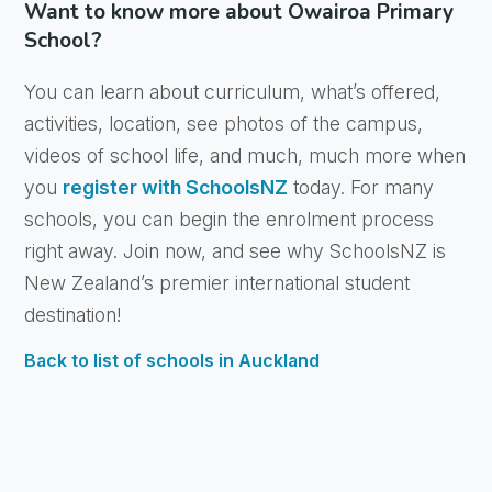
Want to know more about Owairoa Primary
School?
You can learn about curriculum, what’s offered,
activities, location, see photos of the campus,
videos of school life, and much, much more when
you
register with SchoolsNZ
today. For many
schools, you can begin the enrolment process
right away. Join now, and see why SchoolsNZ is
New Zealand’s premier international student
destination!
Back to list of schools in Auckland