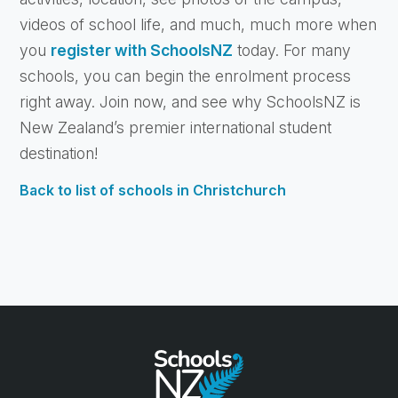
videos of school life, and much, much more when
you
register with SchoolsNZ
today. For many
schools, you can begin the enrolment process
right away. Join now, and see why SchoolsNZ is
New Zealand’s premier international student
destination!
Back to list of schools in Christchurch