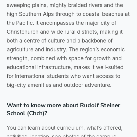
sweeping plains, mighty braided rivers and the
high Southern Alps through to coastal beaches at
the Pacific. It encompasses the major city of
Christchurch and wide rural districts, making it
both a centre of culture and a backbone of
agriculture and industry. The region’s economic
strength, combined with space for growth and
educational infrastructure, makes it well-suited
for international students who want access to
big-city amenities and outdoor adventure.
Want to know more about Rudolf Steiner
School (Chch)?
You can learn about curriculum, what’s offered,
activities, location, see photos of the campus,