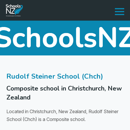
Rudolf Steiner School (Chch)
Composite school in Christchurch, New
Zealand
Located in Christchurch, New Zealand, Rudolf Steiner
School (Chch) is a Composite school.