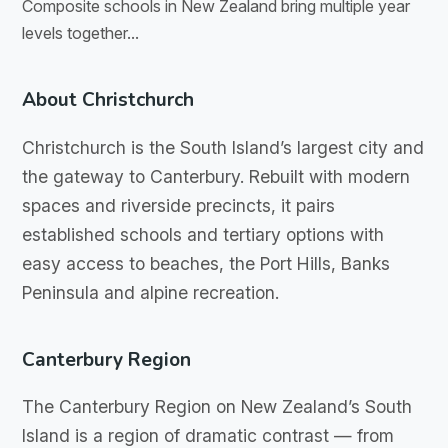
Composite schools in New Zealand bring multiple year
levels together...
About Christchurch
Christchurch is the South Island’s largest city and
the gateway to Canterbury. Rebuilt with modern
spaces and riverside precincts, it pairs
established schools and tertiary options with
easy access to beaches, the Port Hills, Banks
Peninsula and alpine recreation.
Canterbury Region
The Canterbury Region on New Zealand’s South
Island is a region of dramatic contrast — from