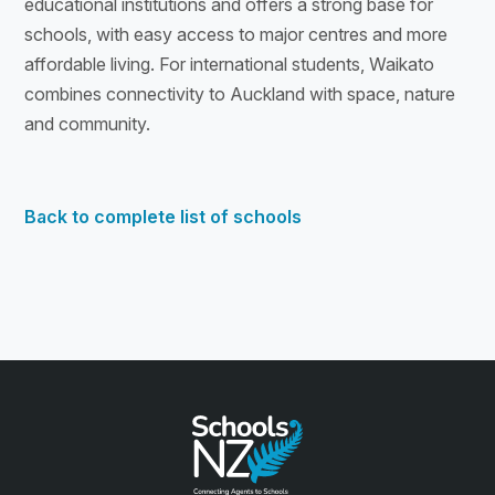
educational institutions and offers a strong base for
schools, with easy access to major centres and more
affordable living. For international students, Waikato
combines connectivity to Auckland with space, nature
and community.
Back to complete list of schools