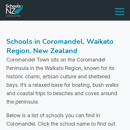
Schools in Coromandel, Waikato
Region, New Zealand
Coromandel Town sits on the Coromandel
Peninsula in the Waikato Region, known for its
historic charm, artisan culture and sheltered
bays. It’s a relaxed base for boating, bush walks
and coastal trips to beaches and coves around
the peninsula.
Below is a list of schools you can find in
Coromandel. Click the school name to find out