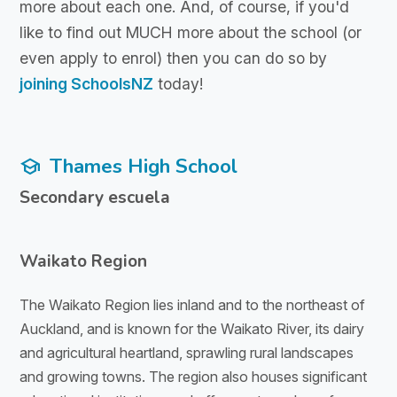
more about each one. And, of course, if you'd
like to find out MUCH more about the school (or
even apply to enrol) then you can do so by
joining SchoolsNZ
today!
Thames High School
school
Secondary escuela
Waikato Region
The Waikato Region lies inland and to the northeast of
Auckland, and is known for the Waikato River, its dairy
and agricultural heartland, sprawling rural landscapes
and growing towns. The region also houses significant