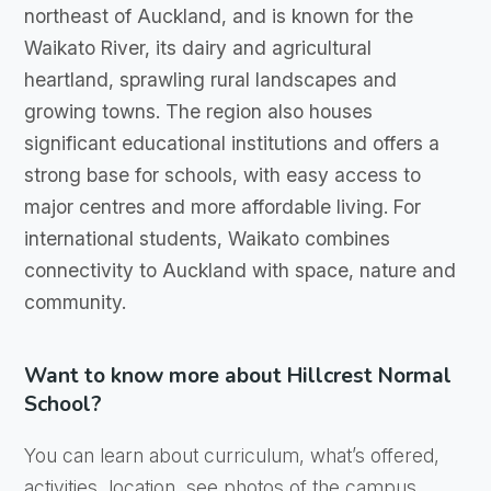
northeast of Auckland, and is known for the
Waikato River, its dairy and agricultural
heartland, sprawling rural landscapes and
growing towns. The region also houses
significant educational institutions and offers a
strong base for schools, with easy access to
major centres and more affordable living. For
international students, Waikato combines
connectivity to Auckland with space, nature and
community.
Want to know more about Hillcrest Normal
School?
You can learn about curriculum, what’s offered,
activities, location, see photos of the campus,