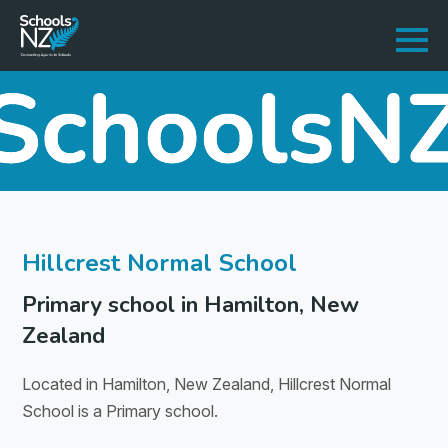
Hillcrest Normal School
Primary school in Hamilton, New
Zealand
Located in Hamilton, New Zealand, Hillcrest Normal
School is a Primary school.