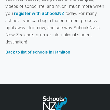
videos of school life, and much, much more when
you
register with SchoolsNZ
today. For many
schools, you can begin the enrolment process
right away. Join now, and see why SchoolsNZ is
New Zealand’s premier international student
destination!
Back to list of schools in Hamilton