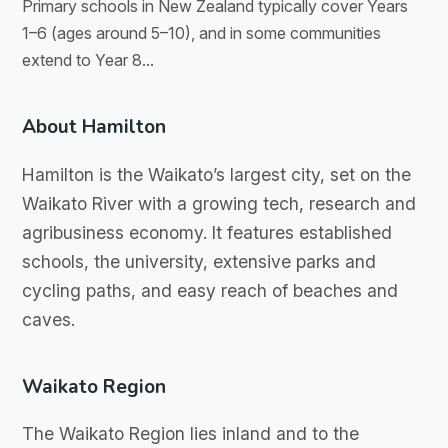
Primary schools in New Zealand typically cover Years
1–6 (ages around 5–10), and in some communities
extend to Year 8...
About Hamilton
Hamilton is the Waikato’s largest city, set on the
Waikato River with a growing tech, research and
agribusiness economy. It features established
schools, the university, extensive parks and
cycling paths, and easy reach of beaches and
caves.
Waikato Region
The Waikato Region lies inland and to the