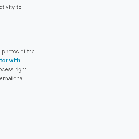
tivity to
e photos of the
ter with
ocess right
ernational