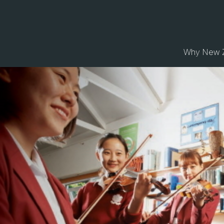
Why New 