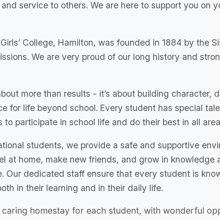
, and service to others. We are here to support you on 
Girls’ College, Hamilton, was founded in 1884 by the Si
issions. We are very proud of our long history and stro
bout more than results - it’s about building character, 
e for life beyond school. Every student has special tal
s to participate in school life and do their best in all area
national students, we provide a safe and supportive env
eel at home, make new friends, and grow in knowledge 
 Our dedicated staff ensure that every student is know
oth in their learning and in their daily life.
caring homestay for each student, with wonderful opp