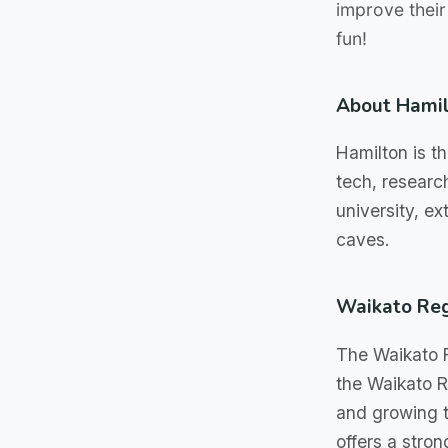
improve their
fun!
About Hami
Hamilton is th
tech, researc
university, e
caves.
Waikato Re
The Waikato R
the Waikato Ri
and growing t
offers a stro