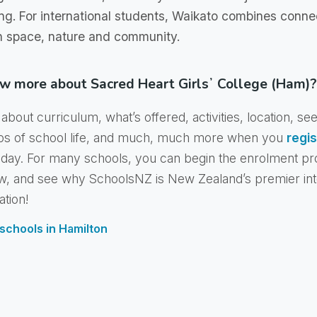
ing. For international students, Waikato combines connec
h space, nature and community.
w more about Sacred Heart Girlsʼ College (Ham)?
about curriculum, what’s offered, activities, location, se
os of school life, and much, much more when you
regis
day. For many schools, you can begin the enrolment pr
w, and see why SchoolsNZ is New Zealand’s premier int
ation!
f schools in Hamilton