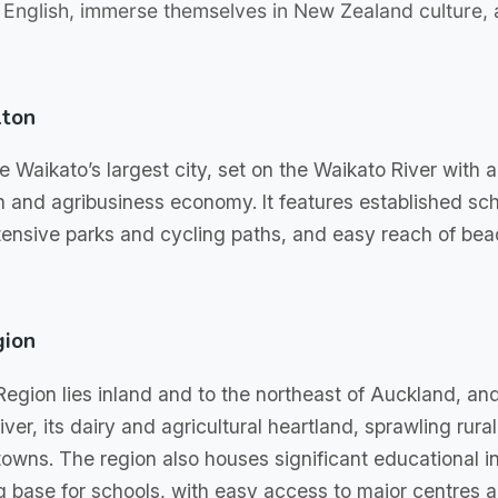
 English, immerse themselves in New Zealand culture,
lton
e Waikato’s largest city, set on the Waikato River with 
h and agribusiness economy. It features established sch
xtensive parks and cycling paths, and easy reach of be
gion
egion lies inland and to the northeast of Auckland, and
ver, its dairy and agricultural heartland, sprawling rur
owns. The region also houses significant educational in
ng base for schools, with easy access to major centres