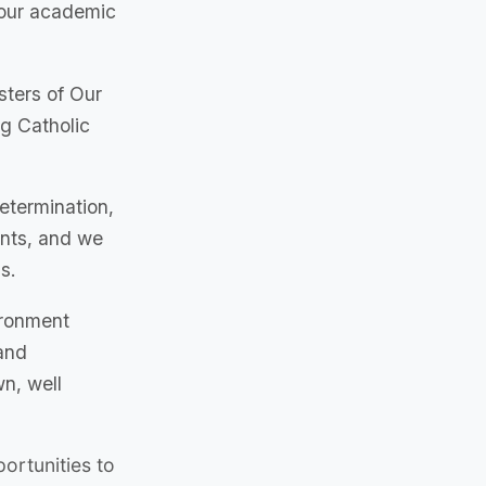
your academic
sters of Our
ng Catholic
determination,
ents, and we
s.
ironment
and
n, well
ortunities to