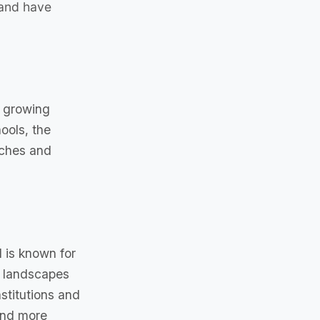
 and have
a growing
ools, the
aches and
 is known for
al landscapes
stitutions and
 and more