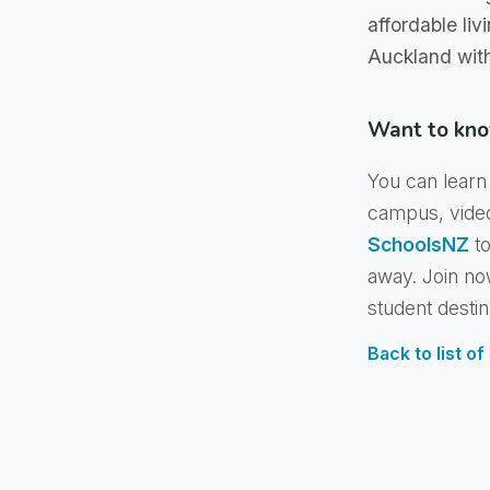
affordable liv
Auckland wit
Want to kno
You can learn 
campus, vide
SchoolsNZ
to
away. Join no
student destin
Back to list o