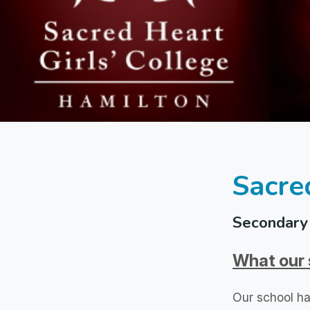
Sacre
Secondary 
What our 
Our school ha