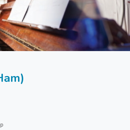
(Ham)
ip