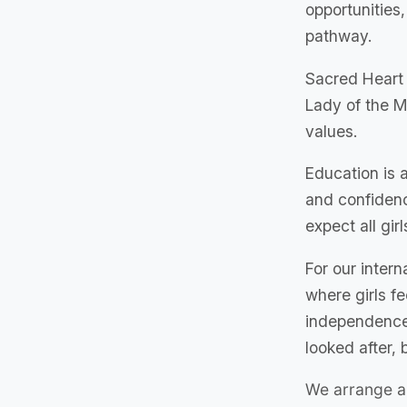
opportunities
pathway.
Sacred Heart 
Lady of the M
values.
Education is a
and confidenc
expect all girl
For our inter
where girls f
independence.
looked after, b
We arrange a 