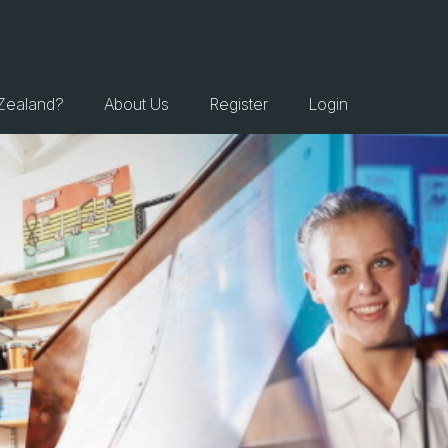
Zealand?
About Us
Register
Login