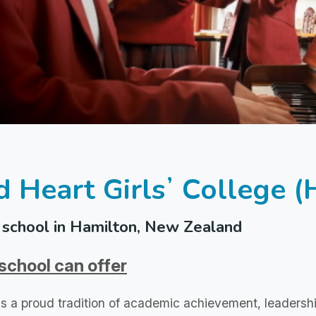
d Heart Girlsʼ College 
school in Hamilton, New Zealand
school can offer
s a proud tradition of academic achievement, leadersh