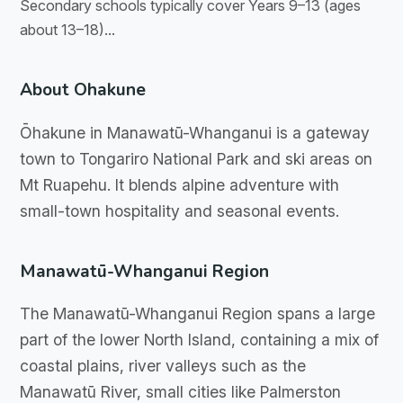
Secondary schools typically cover Years 9–13 (ages
about 13–18)...
About Ohakune
Ōhakune in Manawatū-Whanganui is a gateway
town to Tongariro National Park and ski areas on
Mt Ruapehu. It blends alpine adventure with
small-town hospitality and seasonal events.
Manawatū-Whanganui Region
The Manawatū-Whanganui Region spans a large
part of the lower North Island, containing a mix of
coastal plains, river valleys such as the
Manawatū River, small cities like Palmerston