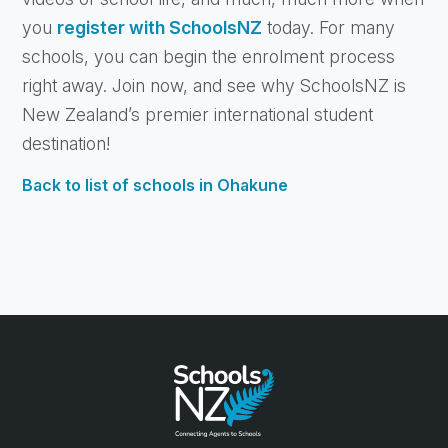
you
register with SchoolsNZ
today. For many
schools, you can begin the enrolment process
right away. Join now, and see why SchoolsNZ is
New Zealand’s premier international student
destination!
Back to list of schools in Ohakune