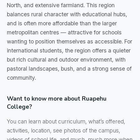
North, and extensive farmland. This region
balances rural character with educational hubs,
and is often more affordable than the larger
metropolitan centres — attractive for schools
wanting to position themselves as accessible. For
international students, the region offers a quieter
but rich cultural and outdoor environment, with
pastoral landscapes, bush, and a strong sense of
community.
Want to know more about Ruapehu
College?
You can learn about curriculum, what’s offered,
activities, location, see photos of the campus,
videos of school life, and much, much more when