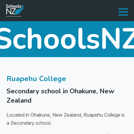
Ruapehu College
Secondary school in Ohakune, New
Zealand
Located in Ohakune, New Zealand, Ruapehu College is
a Secondary school.