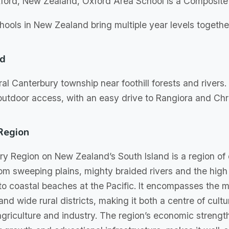
ford, New Zealand, Oxford Area School is a Composite
ools in New Zealand bring multiple year levels together
rd
ral Canterbury township near foothill forests and rivers. 
utdoor access, with an easy drive to Rangiora and Chr
Region
y Region on New Zealand’s South Island is a region of
om sweeping plains, mighty braided rivers and the high
to coastal beaches at the Pacific. It encompasses the ma
nd wide rural districts, making it both a centre of cult
griculture and industry. The region’s economic streng