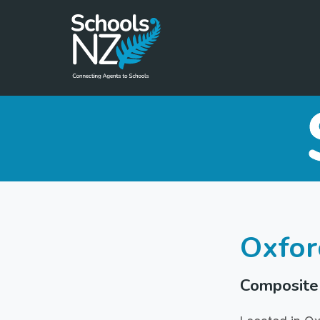
Oxfor
Composite 