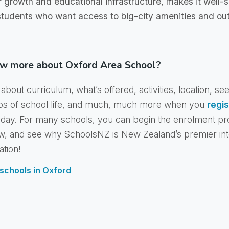
r growth and educational infrastructure, makes it well-s
 students who want access to big-city amenities and ou
w more about Oxford Area School?
about curriculum, what’s offered, activities, location, se
os of school life, and much, much more when you
regis
day. For many schools, you can begin the enrolment pr
w, and see why SchoolsNZ is New Zealand’s premier int
ation!
f schools in Oxford