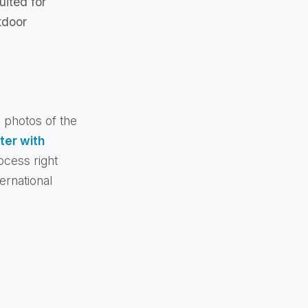
uited for
tdoor
e photos of the
ter with
ocess right
ernational