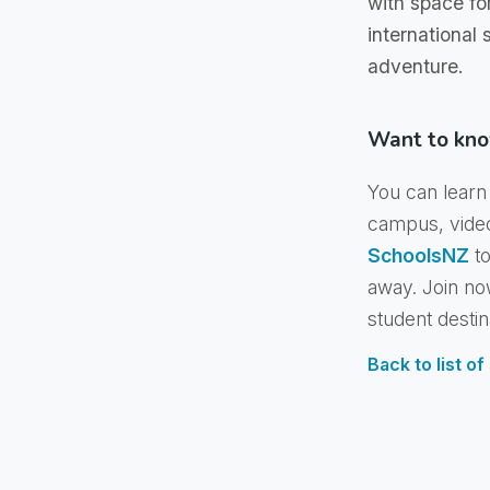
with space fo
international
adventure.
Want to kno
You can learn 
campus, vide
SchoolsNZ
to
away. Join no
student destin
Back to list o