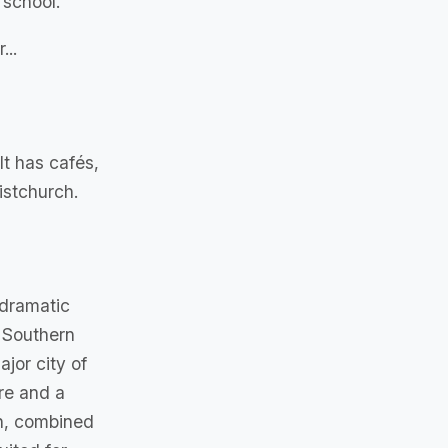
 school.
...
It has cafés,
istchurch.
 dramatic
 Southern
jor city of
ure and a
th, combined