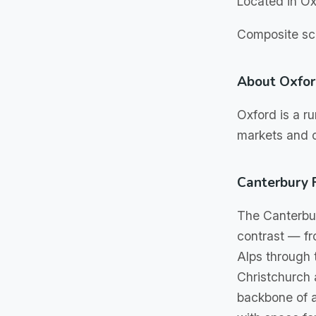
Located in Ox
Composite sch
About Oxfo
Oxford is a ru
markets and o
Canterbury 
The Canterbur
contrast — fr
Alps through 
Christchurch a
backbone of a