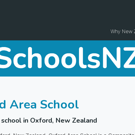
Why New 
d Area School
school in Oxford, New Zealand