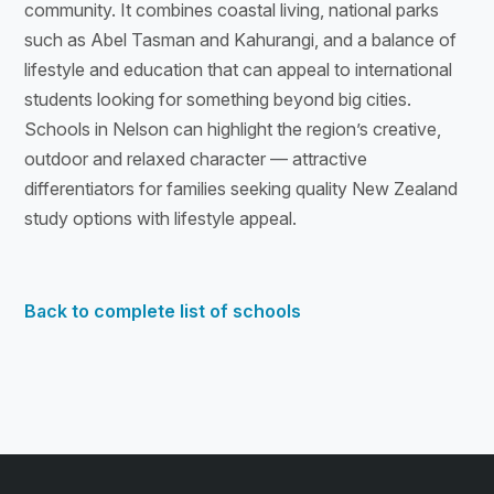
community. It combines coastal living, national parks
such as Abel Tasman and Kahurangi, and a balance of
lifestyle and education that can appeal to international
students looking for something beyond big cities.
Schools in Nelson can highlight the region’s creative,
outdoor and relaxed character — attractive
differentiators for families seeking quality New Zealand
study options with lifestyle appeal.
Back to complete list of schools