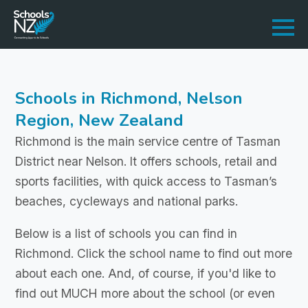
Schools in Richmond, Nelson
Region, New Zealand
Richmond is the main service centre of Tasman
District near Nelson. It offers schools, retail and
sports facilities, with quick access to Tasman’s
beaches, cycleways and national parks.
Below is a list of schools you can find in
Richmond. Click the school name to find out more
about each one. And, of course, if you'd like to
find out MUCH more about the school (or even