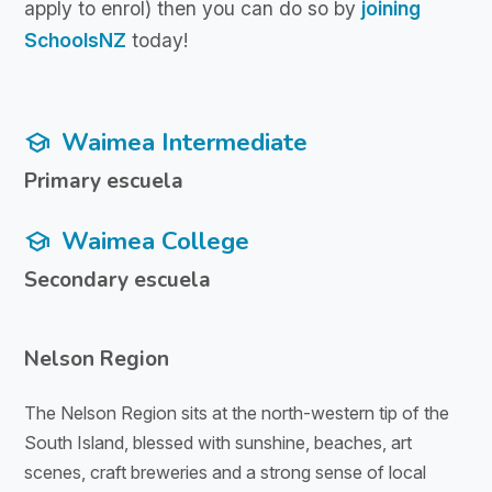
apply to enrol) then you can do so by
joining
SchoolsNZ
today!
Waimea Intermediate
school
Primary escuela
Waimea College
school
Secondary escuela
Nelson Region
The Nelson Region sits at the north-western tip of the
South Island, blessed with sunshine, beaches, art
scenes, craft breweries and a strong sense of local