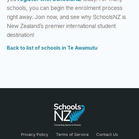
schools, you can begin the enrolment process
right away. Join now, and see why SchoolsNZ is
New Zealand’s premier international student
destination!
Back to list of schools in Te Awamutu
Privacy Policy
Terms of Service
Contact Us