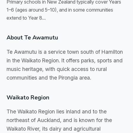
Primary schools in New Zealand typically cover Years
1–6 (ages around 5–10), and in some communities
extend to Year 8...
About Te Awamutu
Te Awamutu is a service town south of Hamilton
in the Waikato Region. It offers parks, sports and
music heritage, with quick access to rural
communities and the Pirongia area.
Waikato Region
The Waikato Region lies inland and to the
northeast of Auckland, and is known for the
Waikato River, its dairy and agricultural