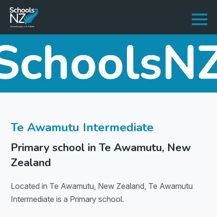
Te Awamutu Intermediate
Primary school in Te Awamutu, New
Zealand
Located in Te Awamutu, New Zealand, Te Awamutu
Intermediate is a Primary school.