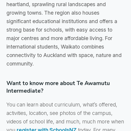
heartland, sprawling rural landscapes and
growing towns. The region also houses
significant educational institutions and offers a
strong base for schools, with easy access to
major centres and more affordable living. For
international students, Waikato combines
connectivity to Auckland with space, nature and
community.
Want to know more about Te Awamutu
Intermediate?
You can learn about curriculum, what’s offered,
activities, location, see photos of the campus,
videos of school life, and much, much more when
you
register with SchoolsNZ
today. For many