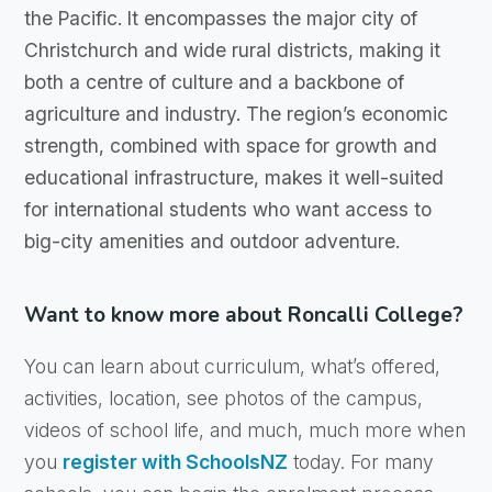
the Pacific. It encompasses the major city of
Christchurch and wide rural districts, making it
both a centre of culture and a backbone of
agriculture and industry. The region’s economic
strength, combined with space for growth and
educational infrastructure, makes it well-suited
for international students who want access to
big-city amenities and outdoor adventure.
Want to know more about Roncalli College?
You can learn about curriculum, what’s offered,
activities, location, see photos of the campus,
videos of school life, and much, much more when
you
register with SchoolsNZ
today. For many