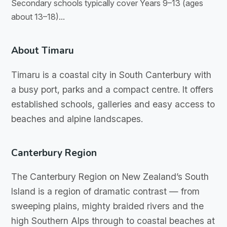
Secondary schools typically cover Years 9–13 (ages
about 13–18)...
About Timaru
Timaru is a coastal city in South Canterbury with
a busy port, parks and a compact centre. It offers
established schools, galleries and easy access to
beaches and alpine landscapes.
Canterbury Region
The Canterbury Region on New Zealand’s South
Island is a region of dramatic contrast — from
sweeping plains, mighty braided rivers and the
high Southern Alps through to coastal beaches at