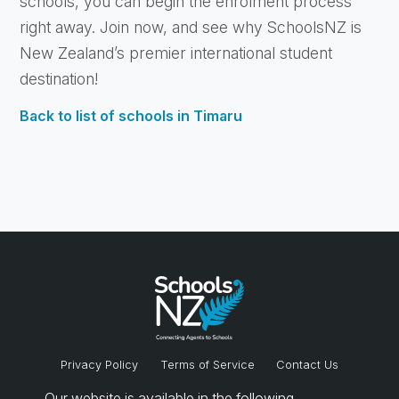
schools, you can begin the enrolment process
right away. Join now, and see why SchoolsNZ is
New Zealand’s premier international student
destination!
Back to list of schools in Timaru
Privacy Policy
Terms of Service
Contact Us
Our website is available in the following