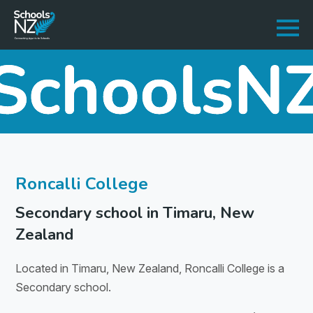
Roncalli College
Secondary school in Timaru, New
Zealand
Located in Timaru, New Zealand, Roncalli College is a
Secondary school.