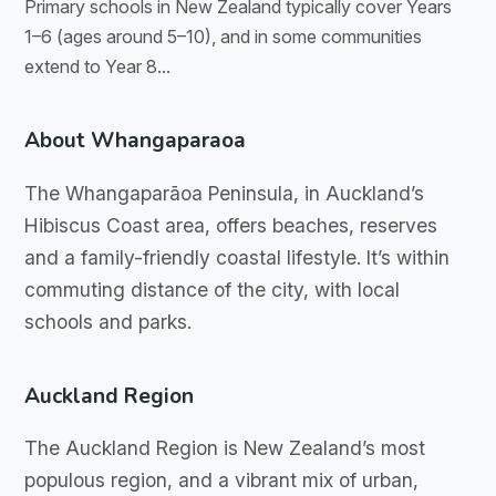
Primary schools in New Zealand typically cover Years
1–6 (ages around 5–10), and in some communities
extend to Year 8...
About Whangaparaoa
The Whangaparāoa Peninsula, in Auckland’s
Hibiscus Coast area, offers beaches, reserves
and a family-friendly coastal lifestyle. It’s within
commuting distance of the city, with local
schools and parks.
Auckland Region
The Auckland Region is New Zealand’s most
populous region, and a vibrant mix of urban,