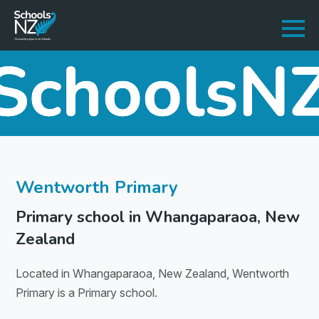
Wentworth Primary
Primary school in Whangaparaoa, New
Zealand
Located in Whangaparaoa, New Zealand, Wentworth
Primary is a Primary school.