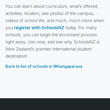
You can learn about curriculum, what’s offered,
activities, location, see photos of the campus,
videos of school life, and much, much more when
you
register with SchoolsNZ
today. For many
schools, you can begin the enrolment process
right away. Join now, and see why SchoolsNZ is
New Zealand’s premier international student
destination!
Back to list of schools in Whangaparaoa