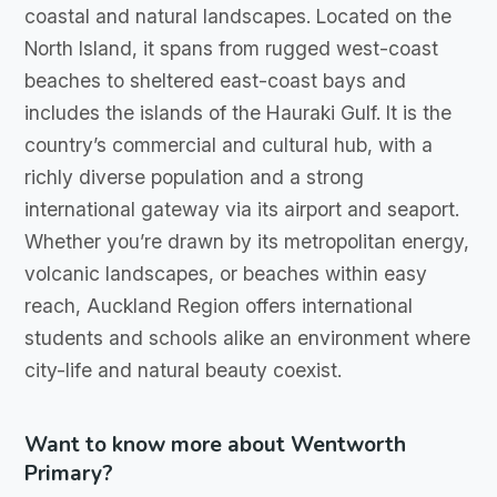
coastal and natural landscapes. Located on the
North Island, it spans from rugged west-coast
beaches to sheltered east-coast bays and
includes the islands of the Hauraki Gulf. It is the
country’s commercial and cultural hub, with a
richly diverse population and a strong
international gateway via its airport and seaport.
Whether you’re drawn by its metropolitan energy,
volcanic landscapes, or beaches within easy
reach, Auckland Region offers international
students and schools alike an environment where
city-life and natural beauty coexist.
Want to know more about Wentworth
Primary?